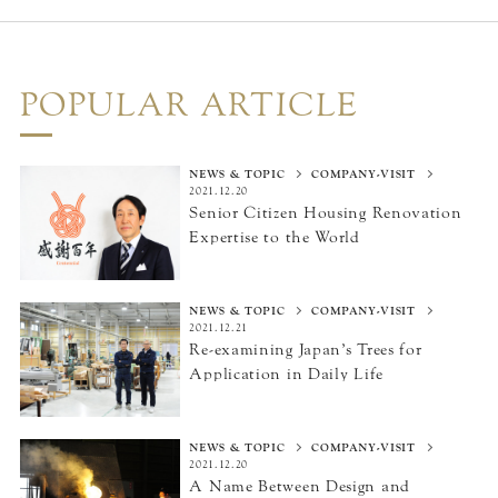
POPULAR ARTICLE
NEWS & TOPIC
COMPANY-VISIT
2021.12.20
Senior Citizen Housing Renovation
Expertise
to the World
NEWS & TOPIC
COMPANY-VISIT
2021.12.21
Re-examining Japan’s Trees
for
Application in Daily Life
NEWS & TOPIC
COMPANY-VISIT
2021.12.20
A Name Between Design
and