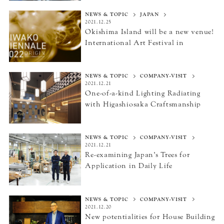
NEWS & TOPIC
JAPAN
2021.12.25
Okishima Island will be a new venue!
International Art Festival
in
Omihachiman and Hikone
“BIWAKO BIENNALE 2022”
NEWS & TOPIC
COMPANY-VISIT
2021.12.21
One-of-a-kind Lighting Radiating
with Higashiosaka Craftsmanship
NEWS & TOPIC
COMPANY-VISIT
2021.12.21
Re-examining Japan’s Trees
for
Application in Daily Life
NEWS & TOPIC
COMPANY-VISIT
2021.12.20
New potentialities for House Building