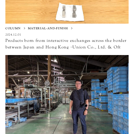
COLUMN
MATERIAL-AND-FINISH
2024.12.01
Products born from interactive exchanges across the border
between Japan and Hong Kong ~Union Co., Ltd. & Oft
Interior Ltd.~