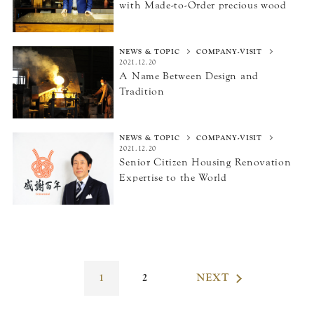
with Made-to-Order precious wood
NEWS & TOPIC
COMPANY-VISIT
2021.12.20
A Name Between Design
and
Tradition
NEWS & TOPIC
COMPANY-VISIT
2021.12.20
Senior Citizen Housing Renovation
Expertise
to the World
1
2
NEXT