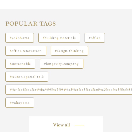
POPULAR TAGS
#yokohama
#building-materials
#office
#office-renovation
#design-thinking
#sustainable
#longevity-company
#tekton-special-talk
#%e4%b8%ad%e4%ba%95%e7%94%a3%e6%a5%ad%e6%a0%aa%e5%bc%8
#wakayama
View all