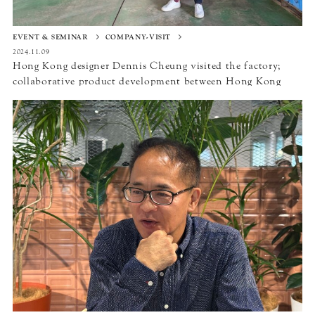
EVENT & SEMINAR
COMPANY-VISIT
2024.11.09
Hong Kong designer Dennis Cheung visited the factory;
collaborative product development between Hong Kong
and Japan to be realized in “DESIGN INSPIRE” in 2024.〜
Hirata Tile Co.,Ltd／Nakai Sangyo Co., Ltd／Studio
RYTE〜