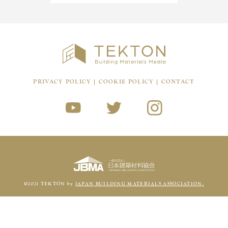
PRIVACY POLICY
COOKIE POLICY
CONTACT
©2021 TEKTON by
JAPAN BUILDING MATERIALS ASSOCIATION.