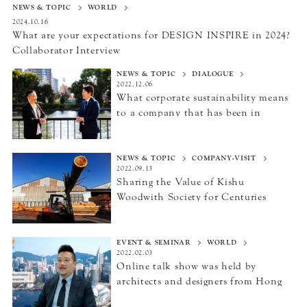
NEWS & TOPIC
WORLD
2024.10.16
What are your expectations for DESIGN INSPIRE in 2024?
Collaborator Interview
NEWS & TOPIC
DIALOGUE
2022.12.06
What corporate sustainability means
to a company
that has been in
business for 146 years
NEWS & TOPIC
COMPANY-VISIT
2022.09.13
Sharing the Value of Kishu
Wood
with Society for Centuries
EVENT & SEMINAR
WORLD
2022.02.03
Online talk show was held by
architects and designers
from Hong
Kong and Japan.