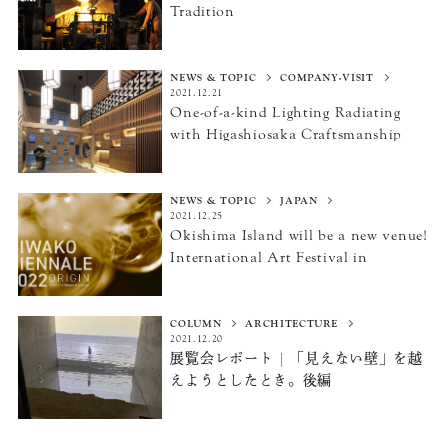
Tradition
NEWS & TOPIC
COMPANY-VISIT
2021.12.21
One-of-a-kind Lighting Radiating
with Higashiosaka Craftsmanship
NEWS & TOPIC
JAPAN
2021.12.25
Okishima Island will be a new venue!
International Art Festival
in
Omihachiman and Hikone
“BIWAKO BIENNALE 2022”
COLUMN
ARCHITECTURE
2021.12.20
展覧会レポート | 「見えない壁」を越
えようとしたとき。
後編